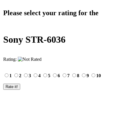
Please select your rating for the
Sony STR-6036
Rating:
1
2
3
4
5
6
7
8
9
10