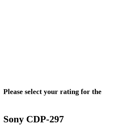
Please select your rating for the
Sony CDP-297