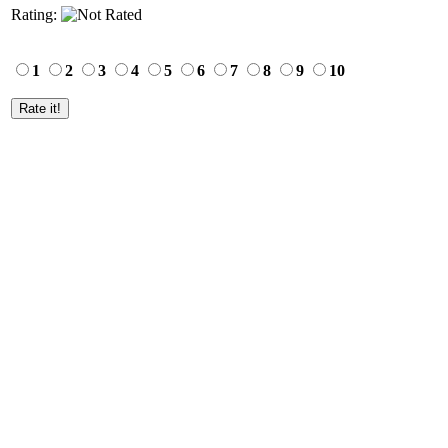
Rating:
1
2
3
4
5
6
7
8
9
10