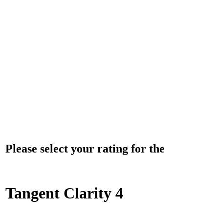
Please select your rating for the
Tangent Clarity 4