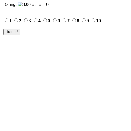
Rating:
1
2
3
4
5
6
7
8
9
10