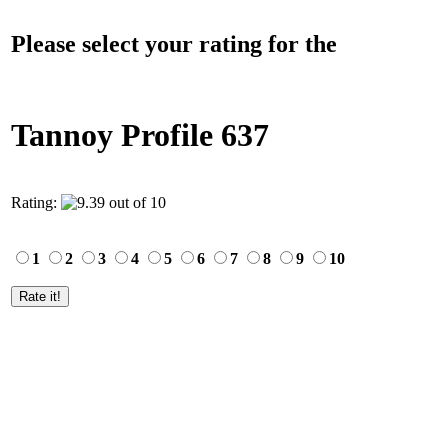
Please select your rating for the
Tannoy Profile 637
Rating:
1
2
3
4
5
6
7
8
9
10