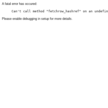
A fatal error has occured:
Please enable debugging in setup for more details.