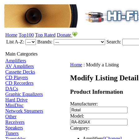
Home
Top100
Top Rated
Donate
List A-Z:
Brands:
Search:
Main Categories
Amplifiers
Home
:
Modify a Listing
AV Amplifiers
Cassette Decks
Modify Listing Detai
CD Players
CD Recorders
DACs
Product Information
Graphic Equalizers
Hard Drive
Manufacturer:
MiniDisc
Network Streamers
Model:
Other
Receivers
Speakers
Category:
Tuners
Amplifiers
[Change]
Turntables