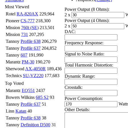
Most Viewed
Power Output (8 Ohms):
Rotel
RA-820AX
229,964
2 x
W
Power Output (4 Ohms):
Pioneer
CS-777
218,300
2 x
W
Mission
760i (SE)
213,501
DAC:
Mission
731
207,295
Tannoy
Profile 638
206,279
Frequency Response:
Tannoy
Profile 637
204,852
Signal to Noise Ratio:
Tannoy
607
191,990
Marantz
PM-30
190,270
Total Harmonic Distortion:
Sherwood
AX-4050R
189,436
Technics
SU-VZ220
177,683
Dynamic Range:
Top Voted
Crosstalk:
Marantz
EQ551
2437
Bowers Wilkins
685 S2
93
Power Consumption:
Watt
Tannoy
Profile 637
51
Other Details:
Linn
Katan
40
Tannoy
Profile 638
38
Tannoy
Definition D500
31