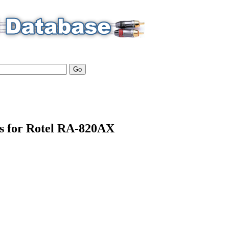
ls for Rotel RA-820AX