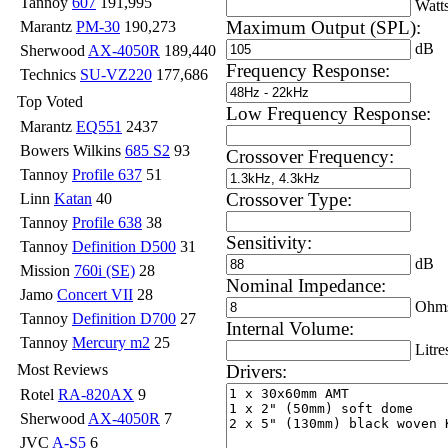
Tannoy
607
191,995
Watt
Maximum Output (SPL):
Marantz
PM-30
190,273
dB
Sherwood
AX-4050R
189,440
Frequency Response:
Technics
SU-VZ220
177,686
Top Voted
Low Frequency Response:
Marantz
EQ551
2437
Bowers Wilkins
685 S2
93
Crossover Frequency:
Tannoy
Profile 637
51
Crossover Type:
Linn
Katan
40
Tannoy
Profile 638
38
Sensitivity:
Tannoy
Definition D500
31
dB
Mission
760i (SE)
28
Nominal Impedance:
Jamo
Concert VII
28
Ohm
Tannoy
Definition D700
27
Internal Volume:
Tannoy
Mercury m2
25
Litre
Drivers:
Most Reviews
Rotel
RA-820AX
9
Sherwood
AX-4050R
7
JVC
A-S5
6