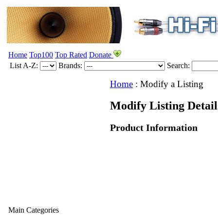
Home
Top100
Top Rated
Donate
List A-Z:
Brands:
Search:
Home
:
Modify a Listing
Modify Listing Detai
Product Information
Main Categories