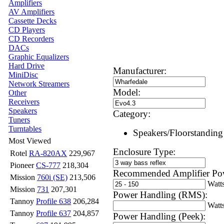
Amplifiers
AV Amplifiers
Cassette Decks
CD Players
CD Recorders
DACs
Graphic Equalizers
Hard Drive
Manufacturer:
MiniDisc
Network Streamers
Model:
Other
Receivers
Speakers
Category:
Tuners
Turntables
Speakers/Floorstanding
Most Viewed
Enclosure Type:
Rotel
RA-820AX
229,967
Pioneer
CS-777
218,304
Recommended Amplifier Po
Mission
760i (SE)
213,506
Watt
Mission
731
207,301
Power Handling (RMS):
Tannoy
Profile 638
206,284
Watt
Tannoy
Profile 637
204,857
Power Handling (Peek):