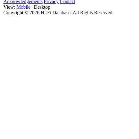
Acknowledgements
Privacy
Contact
View:
Mobile
| Desktop
Copyright ©
2026 Hi-Fi Database. All Rights Reserved.