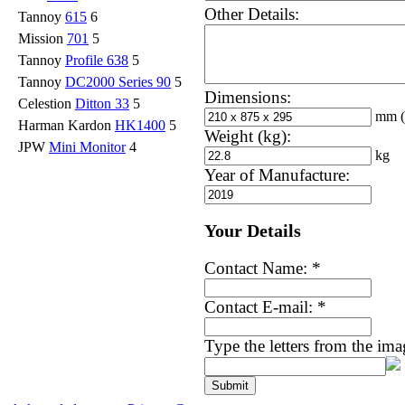
Other Details:
Tannoy
615
6
Mission
701
5
Tannoy
Profile 638
5
Tannoy
DC2000 Series 90
5
Dimensions:
Celestion
Ditton 33
5
mm
Harman Kardon
HK1400
5
Weight (kg):
JPW
Mini Monitor
4
kg
Year of Manufacture:
Your Details
Contact Name:
*
Contact E-mail:
*
Type the letters from the im