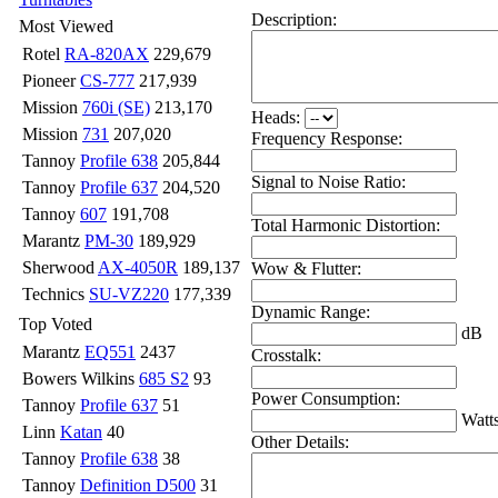
Description:
Most Viewed
Rotel
RA-820AX
229,679
Pioneer
CS-777
217,939
Mission
760i (SE)
213,170
Heads:
Mission
731
207,020
Frequency Response:
Tannoy
Profile 638
205,844
Signal to Noise Ratio:
Tannoy
Profile 637
204,520
Tannoy
607
191,708
Total Harmonic Distortion:
Marantz
PM-30
189,929
Sherwood
AX-4050R
189,137
Wow & Flutter:
Technics
SU-VZ220
177,339
Dynamic Range:
Top Voted
dB
Marantz
EQ551
2437
Crosstalk:
Bowers Wilkins
685 S2
93
Power Consumption:
Tannoy
Profile 637
51
Watt
Linn
Katan
40
Other Details:
Tannoy
Profile 638
38
Tannoy
Definition D500
31