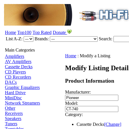
Home
Top100
Top Rated
Donate
List A-Z:
Brands:
Search:
Main Categories
Home
:
Modify a Listing
Amplifiers
AV Amplifiers
Modify Listing Detai
Cassette Decks
CD Players
CD Recorders
Product Information
DACs
Graphic Equalizers
Manufacturer:
Hard Drive
MiniDisc
Network Streamers
Model:
Other
Receivers
Category:
Speakers
Tuners
Cassette Decks
[Change]
Turntables