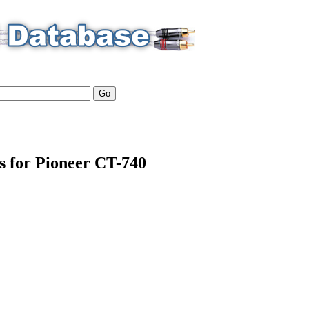
ls for Pioneer CT-740