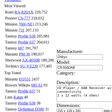
Most Viewed
Rotel
RA-820AX
229,752
Pioneer
CS-777
218,032
Mission
760i (SE)
213,246
Mission
731
207,133
Tannoy
Profile 638
205,981
Tannoy
Profile 637
204,611
Tannoy
607
191,797
Manufacturer:
Marantz
PM-30
190,017
Sherwood
AX-4050R
189,206
Model:
Technics
SU-VZ220
177,405
Category:
Top Voted
Marantz
EQ551
2437
Description:
Bowers Wilkins
685 S2
93
Tannoy
Profile 637
51
Linn
Katan
40
Tannoy
Profile 638
38
Dimensions:
Tannoy
Definition D500
31
mm