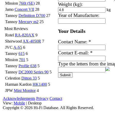
Mission
760i (SE)
28
Weight (kg):
Jamo
Concert VII
28
kg
Year of Manufacture:
Tannoy
Definition D700
27
Tannoy
Mercury m2
25
Most Reviews
Your Details
Rotel
RA-820AX
9
Contact Name:
*
Sherwood
AX-4050R
7
JVC
A-S5
6
Contact E-mail:
*
Tannoy
615
6
Mission
701
5
Type the letters from the im
Tannoy
Profile 638
5
Tannoy
DC2000 Series 90
5
Celestion
Ditton 33
5
Harman Kardon
HK1400
5
JPW
Mini Monitor
4
Acknowledgements
Privacy
Contact
View:
Mobile
| Desktop
Copyright ©
2026 Hi-Fi Database. All Rights Reserved.