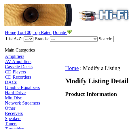
Home
Top100
Top Rated
Donate
List A-Z:
Brands:
Search:
Main Categories
Amplifiers
AV Amplifiers
Cassette Decks
Home
:
Modify a Listing
CD Players
CD Recorders
Modify Listing Deta
DACs
Graphic Equalizers
Hard Drive
Product Information
MiniDisc
Network Streamers
Other
Receivers
Speakers
Tuners
Turntables