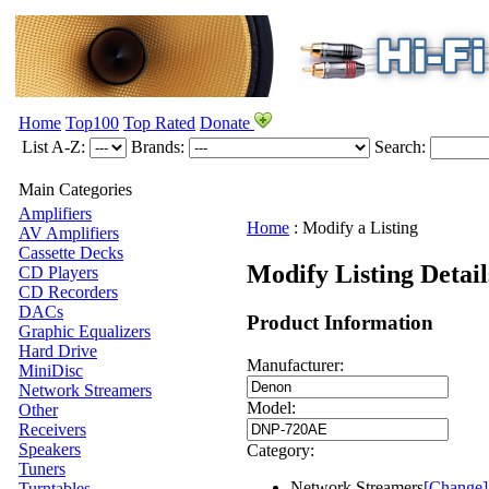
Home
Top100
Top Rated
Donate
List A-Z:
Brands:
Search:
Main Categories
Amplifiers
Home
:
Modify a Listing
AV Amplifiers
Cassette Decks
Modify Listing Deta
CD Players
CD Recorders
DACs
Product Information
Graphic Equalizers
Hard Drive
Manufacturer:
MiniDisc
Network Streamers
Model:
Other
Receivers
Speakers
Category:
Tuners
Network Streamers
[Change]
Turntables