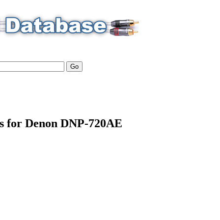
ils for Denon DNP-720AE