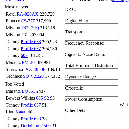
Most Viewed
DAC:
Rotel
RA-820AX
229,729
Digital Filter:
Pioneer
CS-777
217,990
Mission
760i (SE)
213,218
Transport:
Mission
731
207,094
Tannoy
Profile 638
205,923
Frequency Response:
Tannoy
Profile 637
204,580
Signal to Noise Ratio:
Tannoy
607
191,757
Marantz
PM-30
189,991
Total Harmonic Distortion:
Sherwood
AX-4050R
189,181
Technics
SU-VZ220
177,382
Dynamic Range:
Top Voted
Crosstalk:
Marantz
EQ551
2437
Bowers Wilkins
685 S2
93
Power Consumption:
Watt
Tannoy
Profile 637
51
Other Details:
Linn
Katan
40
Tannoy
Profile 638
38
Tannoy
Definition D500
31