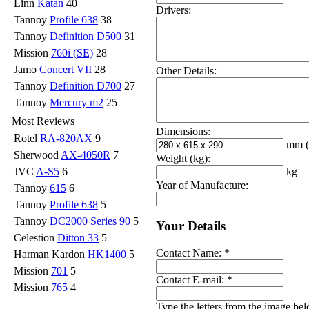
Linn
Katan
40
Drivers:
Tannoy
Profile 638
38
Tannoy
Definition D500
31
Mission
760i (SE)
28
Jamo
Concert VII
28
Other Details:
Tannoy
Definition D700
27
Tannoy
Mercury m2
25
Most Reviews
Dimensions:
Rotel
RA-820AX
9
mm
Sherwood
AX-4050R
7
Weight (kg):
kg
JVC
A-S5
6
Year of Manufacture:
Tannoy
615
6
Tannoy
Profile 638
5
Tannoy
DC2000 Series 90
5
Your Details
Celestion
Ditton 33
5
Contact Name:
*
Harman Kardon
HK1400
5
Mission
701
5
Contact E-mail:
*
Mission
765
4
Type the letters from the image be