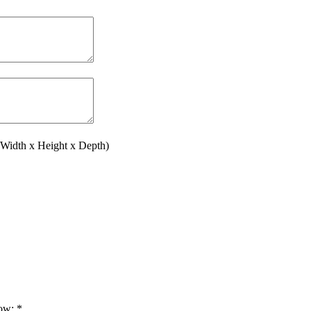
(Width x Height x Depth)
low:
*