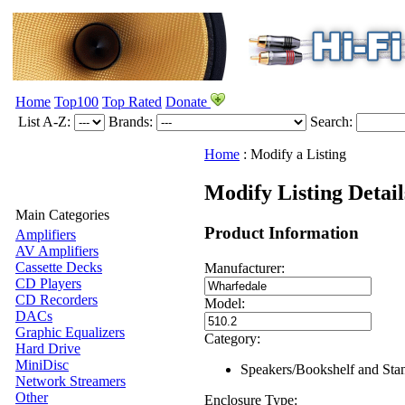
Home
Top100
Top Rated
Donate
List A-Z:
Brands:
Search:
Home
:
Modify a Listing
Modify Listing Detai
Main Categories
Product Information
Amplifiers
AV Amplifiers
Cassette Decks
Manufacturer:
CD Players
CD Recorders
Model:
DACs
Graphic Equalizers
Category:
Hard Drive
MiniDisc
Speakers/Bookshelf and Sta
Network Streamers
Other
Enclosure Type: