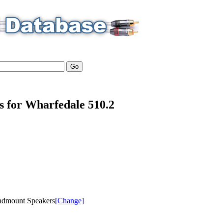
ls for Wharfedale 510.2
ndmount Speakers
[Change]