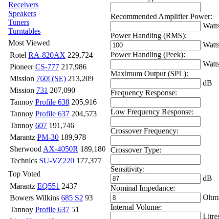
Receivers
Speakers
Recommended Amplifier Power:
Tuners
Watt
Turntables
Power Handling (RMS):
Most Viewed
Watt
Power Handling (Peek):
Rotel
RA-820AX
229,724
Watt
Pioneer
CS-777
217,986
Maximum Output (SPL):
Mission
760i (SE)
213,209
dB
Mission
731
207,090
Frequency Response:
Tannoy
Profile 638
205,916
Low Frequency Response:
Tannoy
Profile 637
204,573
Tannoy
607
191,746
Crossover Frequency:
Marantz
PM-30
189,978
Sherwood
AX-4050R
189,180
Crossover Type:
Technics
SU-VZ220
177,377
Sensitivity:
Top Voted
dB
Marantz
EQ551
2437
Nominal Impedance:
Ohm
Bowers Wilkins
685 S2
93
Internal Volume:
Tannoy
Profile 637
51
Litre