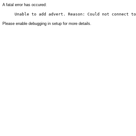
A fatal error has occured:
Please enable debugging in setup for more details.