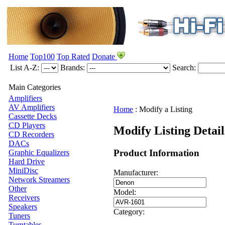
Home
Top100
Top Rated
Donate
List A-Z:
Brands:
Search:
Main Categories
Amplifiers
AV Amplifiers
Home
:
Modify a Listing
Cassette Decks
CD Players
Modify Listing Detai
CD Recorders
DACs
Product Information
Graphic Equalizers
Hard Drive
MiniDisc
Manufacturer:
Network Streamers
Other
Model:
Receivers
Speakers
Category:
Tuners
Turntables