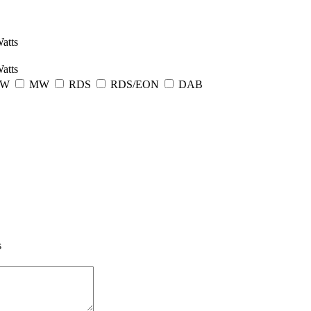
atts
atts
LW
MW
RDS
RDS/EON
DAB
s