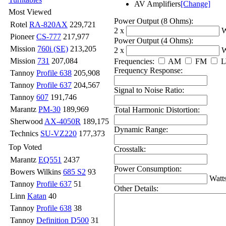
AV Amplifiers
[Change]
Most Viewed
Power Output (8 Ohms):
Rotel
RA-820AX
229,721
2 x
W
Pioneer
CS-777
217,977
Power Output (4 Ohms):
Mission
760i (SE)
213,205
2 x
W
Mission
731
207,084
Frequencies:
AM
FM
Frequency Response:
Tannoy
Profile 638
205,908
Tannoy
Profile 637
204,567
Signal to Noise Ratio:
Tannoy
607
191,746
Marantz
PM-30
189,969
Total Harmonic Distortion:
Sherwood
AX-4050R
189,175
Dynamic Range:
Technics
SU-VZ220
177,373
Top Voted
Crosstalk:
Marantz
EQ551
2437
Power Consumption:
Bowers Wilkins
685 S2
93
Watt
Tannoy
Profile 637
51
Other Details:
Linn
Katan
40
Tannoy
Profile 638
38
Tannoy
Definition D500
31