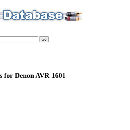
ls for Denon AVR-1601