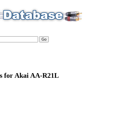
ls for Akai AA-R21L