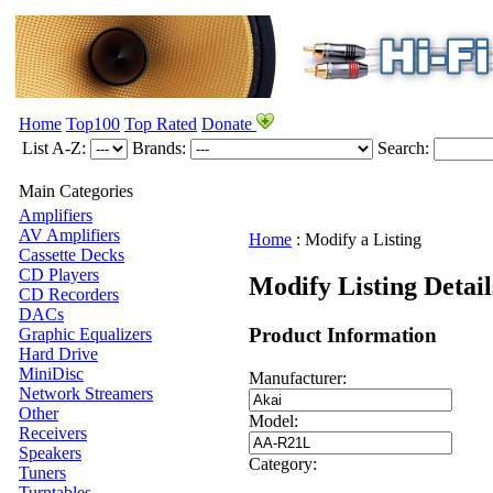
Home
Top100
Top Rated
Donate
List A-Z:
Brands:
Search:
Main Categories
Amplifiers
AV Amplifiers
Home
:
Modify a Listing
Cassette Decks
CD Players
Modify Listing Detai
CD Recorders
DACs
Product Information
Graphic Equalizers
Hard Drive
MiniDisc
Manufacturer:
Network Streamers
Other
Model:
Receivers
Speakers
Category:
Tuners
Turntables