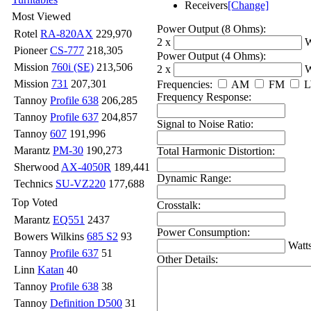
Receivers
[Change]
Most Viewed
Power Output (8 Ohms):
Rotel
RA-820AX
229,970
2 x
W
Pioneer
CS-777
218,305
Power Output (4 Ohms):
Mission
760i (SE)
213,506
2 x
W
Mission
731
207,301
Frequencies:
AM
FM
Frequency Response:
Tannoy
Profile 638
206,285
Tannoy
Profile 637
204,857
Signal to Noise Ratio:
Tannoy
607
191,996
Marantz
PM-30
190,273
Total Harmonic Distortion:
Sherwood
AX-4050R
189,441
Dynamic Range:
Technics
SU-VZ220
177,688
Top Voted
Crosstalk:
Marantz
EQ551
2437
Power Consumption:
Bowers Wilkins
685 S2
93
Watt
Tannoy
Profile 637
51
Other Details:
Linn
Katan
40
Tannoy
Profile 638
38
Tannoy
Definition D500
31