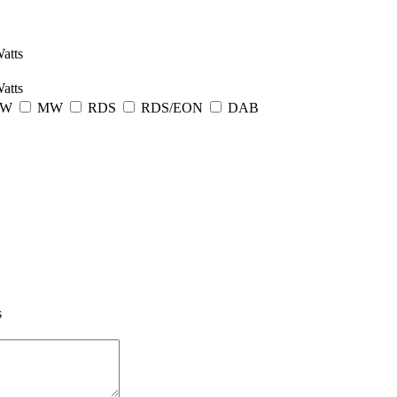
atts
atts
LW
MW
RDS
RDS/EON
DAB
s