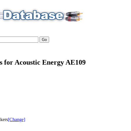
ls for Acoustic Energy AE109
akers
[Change]