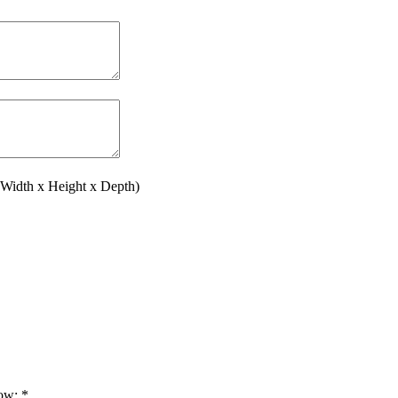
(Width x Height x Depth)
low:
*