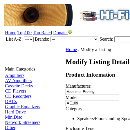
Home
Top100
Top Rated
Donate
List A-Z:
Brands:
Search:
Home
:
Modify a Listing
Modify Listing Detai
Main Categories
Product Information
Amplifiers
AV Amplifiers
Cassette Decks
Manufacturer:
CD Players
CD Recorders
Model:
DACs
Graphic Equalizers
Category:
Hard Drive
MiniDisc
Speakers/Floorstanding Spe
Network Streamers
Other
Enclosure Type: