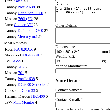
Linn
Katan
40
Drivers:
Tannoy
Profile 638
38
Tannoy
Definition D500
31
Mission
760i (SE)
28
Jamo
Concert VII
28
Other Details:
Tannoy
Definition D700
27
Tannoy
Mercury m2
25
Most Reviews
Dimensions:
Rotel
RA-820AX
9
mm
Sherwood
AX-4050R
7
Weight (kg):
kg
JVC
A-S5
6
Year of Manufacture:
Tannoy
615
6
Mission
701
5
Tannoy
Profile 638
5
Your Details
Tannoy
DC2000 Series 90
5
Contact Name:
*
Celestion
Ditton 33
5
Harman Kardon
HK1400
5
Contact E-mail:
*
JPW
Mini Monitor
4
Type the letters from the image be