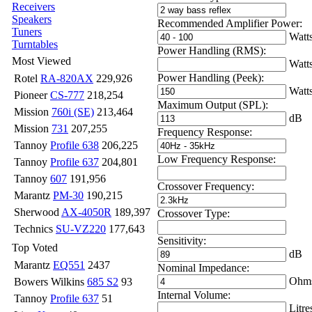
Receivers
Speakers
Recommended Amplifier Power:
Tuners
Watt
Turntables
Power Handling (RMS):
Most Viewed
Watt
Power Handling (Peek):
Rotel
RA-820AX
229,926
Watt
Pioneer
CS-777
218,254
Maximum Output (SPL):
Mission
760i (SE)
213,464
dB
Mission
731
207,255
Frequency Response:
Tannoy
Profile 638
206,225
Low Frequency Response:
Tannoy
Profile 637
204,801
Tannoy
607
191,956
Crossover Frequency:
Marantz
PM-30
190,215
Sherwood
AX-4050R
189,397
Crossover Type:
Technics
SU-VZ220
177,643
Sensitivity:
Top Voted
dB
Marantz
EQ551
2437
Nominal Impedance:
Ohm
Bowers Wilkins
685 S2
93
Internal Volume:
Tannoy
Profile 637
51
Litre