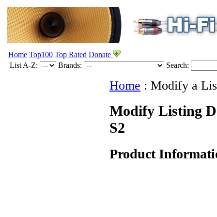
Home
Top100
Top Rated
Donate
List A-Z:
Brands:
Search:
Home
:
Modify a Lis
Modify Listing D
S2
Product Informati