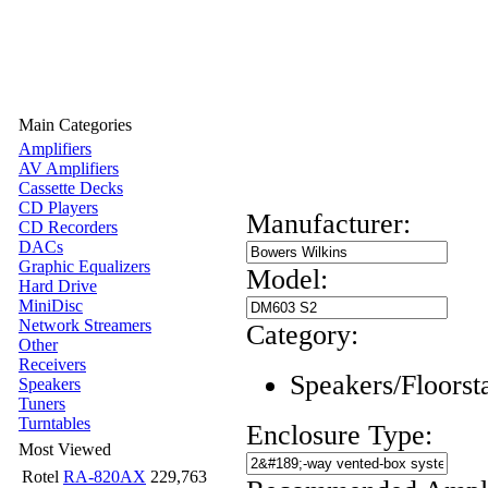
Main Categories
Amplifiers
AV Amplifiers
Cassette Decks
CD Players
Manufacturer:
CD Recorders
DACs
Graphic Equalizers
Model:
Hard Drive
MiniDisc
Network Streamers
Category:
Other
Receivers
Speakers/Floorst
Speakers
Tuners
Turntables
Enclosure Type:
Most Viewed
Rotel
RA-820AX
229,763