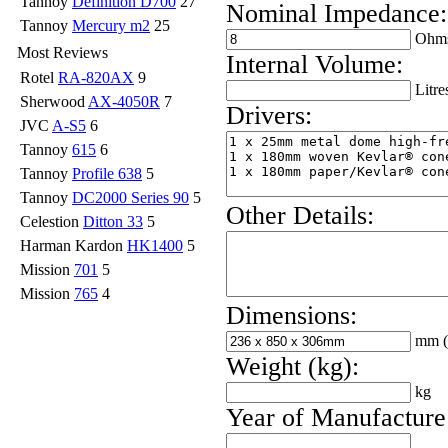
Tannoy
Definition D700
27
Nominal Impedance:
Tannoy
Mercury m2
25
Ohm
Most Reviews
Internal Volume:
Rotel
RA-820AX
9
Litre
Sherwood
AX-4050R
7
Drivers:
JVC
A-S5
6
Tannoy
615
6
Tannoy
Profile 638
5
Tannoy
DC2000 Series 90
5
Other Details:
Celestion
Ditton 33
5
Harman Kardon
HK1400
5
Mission
701
5
Mission
765
4
Dimensions:
mm
Weight (kg):
kg
Year of Manufacture