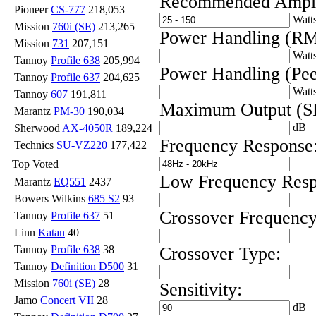
Recommended Ampli
Pioneer
CS-777
218,053
Watt
Mission
760i (SE)
213,265
Power Handling (RM
Mission
731
207,151
Watt
Tannoy
Profile 638
205,994
Power Handling (Pee
Tannoy
Profile 637
204,625
Watt
Tannoy
607
191,811
Maximum Output (S
Marantz
PM-30
190,034
dB
Sherwood
AX-4050R
189,224
Frequency Response
Technics
SU-VZ220
177,422
Top Voted
Low Frequency Resp
Marantz
EQ551
2437
Bowers Wilkins
685 S2
93
Crossover Frequency
Tannoy
Profile 637
51
Linn
Katan
40
Crossover Type:
Tannoy
Profile 638
38
Tannoy
Definition D500
31
Mission
760i (SE)
28
Sensitivity:
Jamo
Concert VII
28
dB