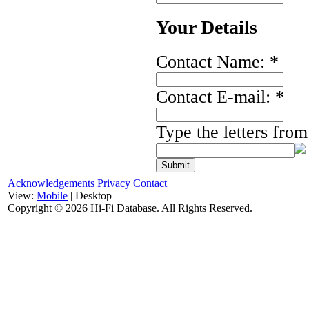
Your Details
Contact Name:
*
Contact E-mail:
*
Type the letters fro
Acknowledgements
Privacy
Contact
View:
Mobile
| Desktop
Copyright ©
2026 Hi-Fi Database. All Rights Reserved.