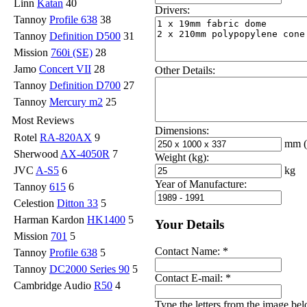
Linn
Katan
40
Drivers:
Tannoy
Profile 638
38
Tannoy
Definition D500
31
Mission
760i (SE)
28
Jamo
Concert VII
28
Other Details:
Tannoy
Definition D700
27
Tannoy
Mercury m2
25
Most Reviews
Dimensions:
Rotel
RA-820AX
9
mm
Sherwood
AX-4050R
7
Weight (kg):
kg
JVC
A-S5
6
Year of Manufacture:
Tannoy
615
6
Celestion
Ditton 33
5
Harman Kardon
HK1400
5
Your Details
Mission
701
5
Contact Name:
*
Tannoy
Profile 638
5
Tannoy
DC2000 Series 90
5
Contact E-mail:
*
Cambridge Audio
R50
4
Type the letters from the image be