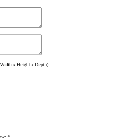
(Width x Height x Depth)
low:
*