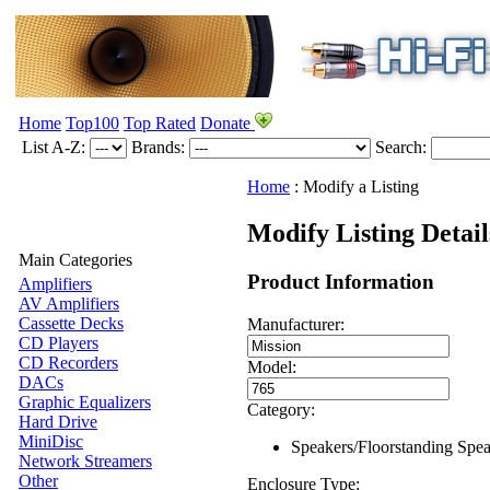
Home
Top100
Top Rated
Donate
List A-Z:
Brands:
Search:
Home
:
Modify a Listing
Modify Listing Detail
Main Categories
Product Information
Amplifiers
AV Amplifiers
Cassette Decks
Manufacturer:
CD Players
CD Recorders
Model:
DACs
Graphic Equalizers
Category:
Hard Drive
MiniDisc
Speakers/Floorstanding Spe
Network Streamers
Other
Enclosure Type: