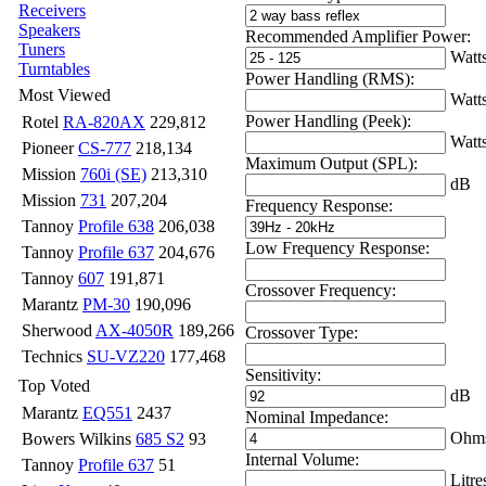
Receivers
Speakers
Recommended Amplifier Power:
Tuners
Watt
Turntables
Power Handling (RMS):
Most Viewed
Watt
Power Handling (Peek):
Rotel
RA-820AX
229,812
Watt
Pioneer
CS-777
218,134
Maximum Output (SPL):
Mission
760i (SE)
213,310
dB
Mission
731
207,204
Frequency Response:
Tannoy
Profile 638
206,038
Low Frequency Response:
Tannoy
Profile 637
204,676
Tannoy
607
191,871
Crossover Frequency:
Marantz
PM-30
190,096
Sherwood
AX-4050R
189,266
Crossover Type:
Technics
SU-VZ220
177,468
Sensitivity:
Top Voted
dB
Marantz
EQ551
2437
Nominal Impedance:
Ohm
Bowers Wilkins
685 S2
93
Internal Volume:
Tannoy
Profile 637
51
Litre