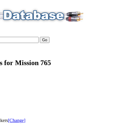
s for Mission 765
akers
[Change]