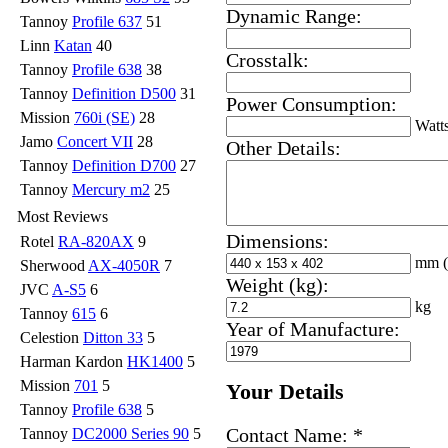
Dynamic Range:
Tannoy
Profile 637
51
Linn
Katan
40
Crosstalk:
Tannoy
Profile 638
38
Tannoy
Definition D500
31
Power Consumption:
Mission
760i (SE)
28
Watt
Jamo
Concert VII
28
Other Details:
Tannoy
Definition D700
27
Tannoy
Mercury m2
25
Most Reviews
Dimensions:
Rotel
RA-820AX
9
mm
Sherwood
AX-4050R
7
Weight (kg):
JVC
A-S5
6
kg
Tannoy
615
6
Year of Manufacture:
Celestion
Ditton 33
5
Harman Kardon
HK1400
5
Mission
701
5
Your Details
Tannoy
Profile 638
5
Contact Name:
*
Tannoy
DC2000 Series 90
5