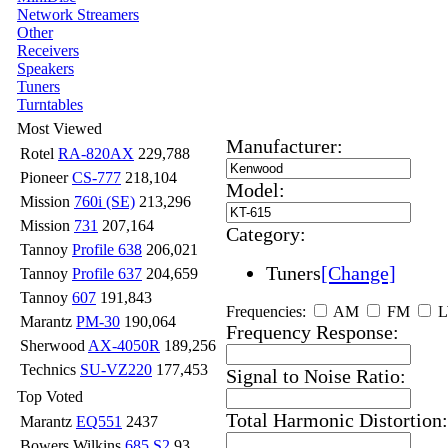
Network Streamers
Other
Receivers
Speakers
Tuners
Turntables
Most Viewed
Manufacturer:
Rotel
RA-820AX
229,788
Pioneer
CS-777
218,104
Model:
Mission
760i (SE)
213,296
Mission
731
207,164
Category:
Tannoy
Profile 638
206,021
Tuners
[Change]
Tannoy
Profile 637
204,659
Tannoy
607
191,843
Frequencies:
AM
FM
Marantz
PM-30
190,064
Frequency Response:
Sherwood
AX-4050R
189,256
Technics
SU-VZ220
177,453
Signal to Noise Ratio:
Top Voted
Total Harmonic Distortion:
Marantz
EQ551
2437
Bowers Wilkins
685 S2
93