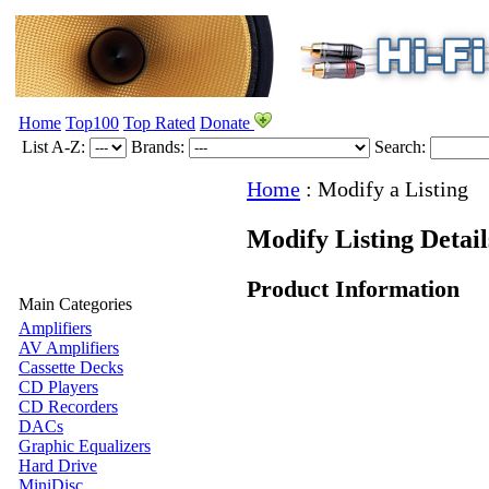
Home
Top100
Top Rated
Donate
List A-Z:
Brands:
Search:
Home
:
Modify a Listing
Modify Listing Detai
Product Information
Main Categories
Amplifiers
AV Amplifiers
Cassette Decks
CD Players
CD Recorders
DACs
Graphic Equalizers
Hard Drive
MiniDisc