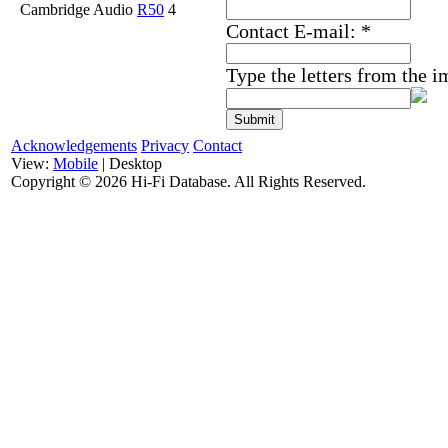
Cambridge Audio
R50
4
Contact E-mail:
*
Type the letters from the 
Acknowledgements
Privacy
Contact
View:
Mobile
| Desktop
Copyright ©
2026 Hi-Fi Database. All Rights Reserved.