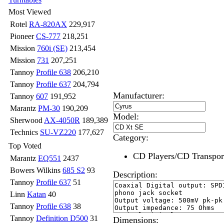
Most Viewed
Rotel
RA-820AX
229,917
Pioneer
CS-777
218,251
Mission
760i (SE)
213,454
Mission
731
207,251
Tannoy
Profile 638
206,210
Tannoy
Profile 637
204,794
Manufacturer:
Tannoy
607
191,952
Marantz
PM-30
190,209
Model:
Sherwood
AX-4050R
189,389
Technics
SU-VZ220
177,627
Category:
Top Voted
CD Players/CD Transpor
Marantz
EQ551
2437
Bowers Wilkins
685 S2
93
Description:
Tannoy
Profile 637
51
Linn
Katan
40
Tannoy
Profile 638
38
Tannoy
Definition D500
31
Dimensions: