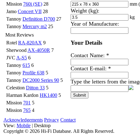
mm
Mission
760i (SE)
28
Weight (kg):
Jamo
Concert VII
28
kg
Tannoy
Definition D700
27
Year of Manufacture:
Tannoy
Mercury m2
25
Most Reviews
Your Details
Rotel
RA-820AX
9
Sherwood
AX-4050R
7
Contact Name:
*
JVC
A-S5
6
Tannoy
615
6
Contact E-mail:
*
Tannoy
Profile 638
5
Tannoy
DC2000 Series 90
5
Type the letters from the ima
Celestion
Ditton 33
5
Harman Kardon
HK1400
5
Mission
701
5
Mission
765
4
Acknowledgements
Privacy
Contact
View:
Mobile
| Desktop
Copyright ©
2026 Hi-Fi Database. All Rights Reserved.