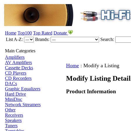
Home
Top100
Top Rated
Donate
List A-Z:
Brands:
Search:
Main Categories
Amplifiers
AV Amplifiers
Home
:
Modify a Listing
Cassette Decks
CD Players
Modify Listing Detai
CD Recorders
DACs
Graphic Equalizers
Product Information
Hard Drive
MiniDisc
Network Streamers
Other
Receivers
Speakers
Tuners
Turntables