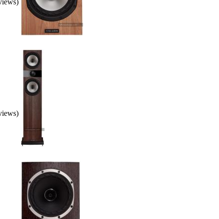
eviews)
eviews)