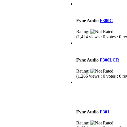
Fyne Audio
F300C
Rating:
(1,424 views : 0 votes : 0 r
Fyne Audio
F300LCR
Rating:
(1,266 views : 0 votes : 0 r
Fyne Audio
F301
Rating: