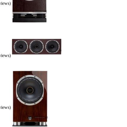
eviews)
eviews)
eviews)