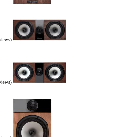
eviews)
eviews)