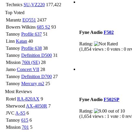
Technics
SU-VZ220
177,422
Top Voted
Marantz
EQ551
2437
Bowers Wilkins
685 S2
93
Fyne Audio
F502
Tannoy
Profile 637
51
Linn
Katan
40
Rating:
Tannoy
Profile 638
38
(1,854 views : 0 votes : 0 r
Tannoy
Definition D500
31
Mission
760i (SE)
28
Jamo
Concert VII
28
Tannoy
Definition D700
27
Tannoy
Mercury m2
25
Most Reviews
Rotel
RA-820AX
9
Fyne Audio
F502SP
Sherwood
AX-4050R
7
Rating:
JVC
A-S5
6
(1,654 views : 1 vote : 0 re
Tannoy
615
6
Mission
701
5