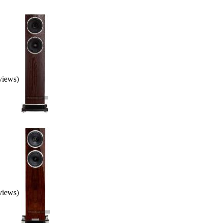
eviews)
eviews)