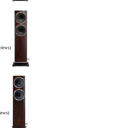
eviews)
views)