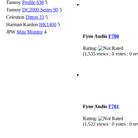
Tannoy
Profile 638
5
Tannoy
DC2000 Series 90
5
Celestion
Ditton 33
5
Harman Kardon
HK1400
5
JPW
Mini Monitor
4
Fyne Audio
F700
Rating:
(1,535 views : 0 votes : 0 r
Fyne Audio
F701
Rating:
(1,522 views : 0 votes : 0 r