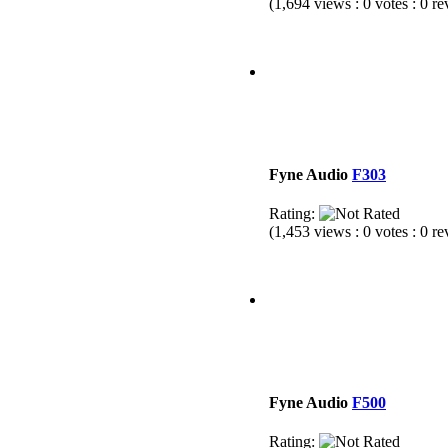
(1,694 views : 0 votes : 0 r
Fyne Audio
F303
Rating:
(1,453 views : 0 votes : 0 r
Fyne Audio
F500
Rating: