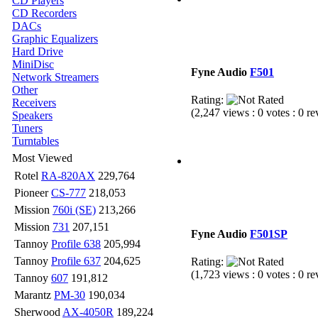
CD Players
CD Recorders
DACs
Graphic Equalizers
Hard Drive
MiniDisc
Fyne Audio
F501
Network Streamers
Other
Rating:
Receivers
(2,247 views : 0 votes : 0 r
Speakers
Tuners
Turntables
Most Viewed
Rotel
RA-820AX
229,764
Pioneer
CS-777
218,053
Mission
760i (SE)
213,266
Mission
731
207,151
Fyne Audio
F501SP
Tannoy
Profile 638
205,994
Tannoy
Profile 637
204,625
Rating:
(1,723 views : 0 votes : 0 r
Tannoy
607
191,812
Marantz
PM-30
190,034
Sherwood
AX-4050R
189,224