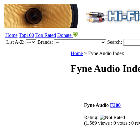
Home
Top100
Top Rated
Donate
List A-Z:
Brands:
Search:
Home
> Fyne Audio Index
Fyne Audio Ind
Fyne Audio
F300
Rating:
(1,569 views : 0 votes : 0 r