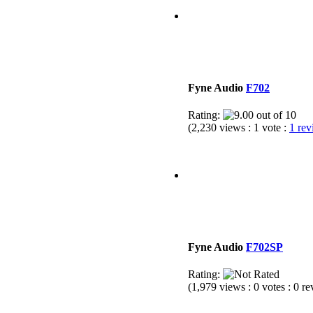
Fyne Audio
F702
Rating:
(2,230 views : 1 vote :
1 re
Fyne Audio
F702SP
Rating:
(1,979 views : 0 votes : 0 r