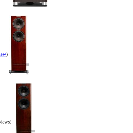
view
)
eviews)