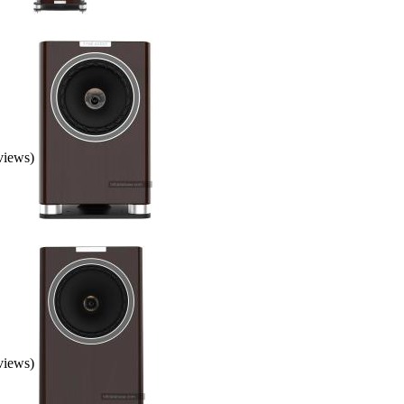
eviews)
eviews)