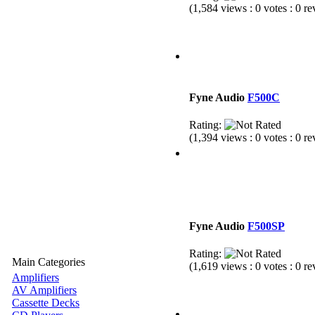
(1,584 views : 0 votes : 0 r
Fyne Audio
F500C
Rating:
(1,394 views : 0 votes : 0 r
Fyne Audio
F500SP
Rating:
Main Categories
(1,619 views : 0 votes : 0 r
Amplifiers
AV Amplifiers
Cassette Decks