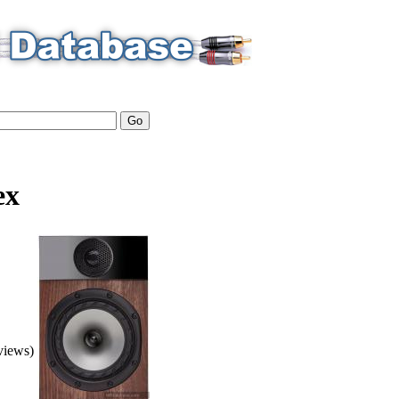
ex
eviews)