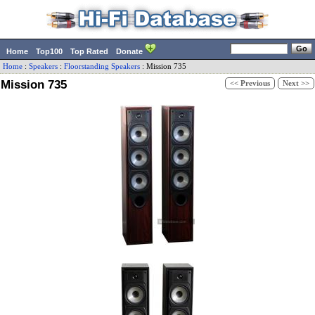
Home
Top100
Top Rated
Donate
Home
:
Speakers
:
Floorstanding Speakers
:
Mission
735
Mission 735
<< Previous
Next >>