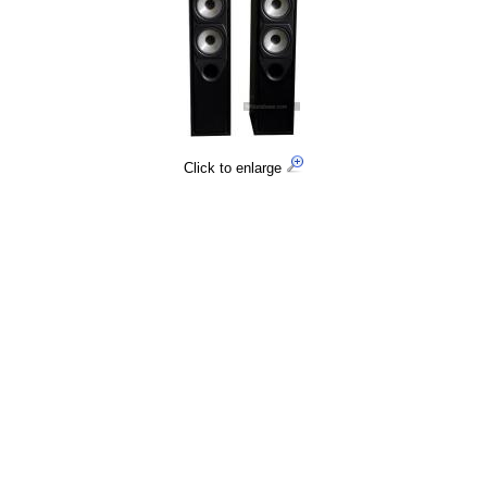
Click to enlarge