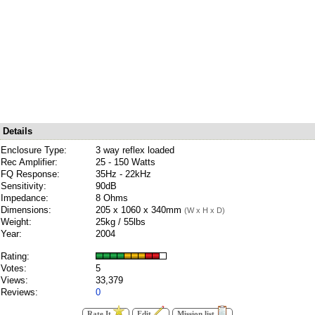
Details
Enclosure Type:
3 way reflex loaded
Rec Amplifier:
25 - 150 Watts
FQ Response:
35Hz - 22kHz
Sensitivity:
90dB
Impedance:
8 Ohms
Dimensions:
205 x 1060 x 340mm
(W x H x D)
Weight:
25kg / 55lbs
Year:
2004
Rating:
Votes:
5
Views:
33,379
Reviews:
0
Rate It
Edit
Mission list