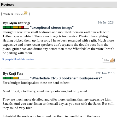
Reviews
Write A Review
8th Jun 2024
By: Glynn Uxbridge
"exceptional stereo image"
I bought these for a small bedroom and mounted them on wall brackets with
150mm space behind. The stereo image is impressive. Plenty of everything.
Having picked them up for a song I have been rewarded with a gift. Much more
expensive and more recent speakers don't separate the double bass from the
piano, guitar, sax and drums any better than these Wharfedales therefore I won't
be parting with them.
9 people liked this review.
12th Nov 2016
By: Kenji Fuse
"Wharfedale CRS 3 bookshelf loudspeakers"
For a budget loudspeaker, these are hard to beat.
A tad bright, a tad boxy, a tad every-criticism, but only a tad.
They are much more detailed and offer more realism, than my expensive Linn
Sara 9s. And you can't listen to them all day, as you can with the Saras. But still,
they sound very nice.
I plugged the ports with foam, and use them in parallel with the Saras