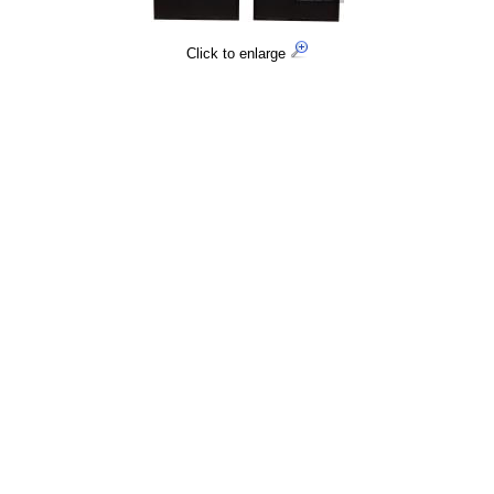
Click to enlarge