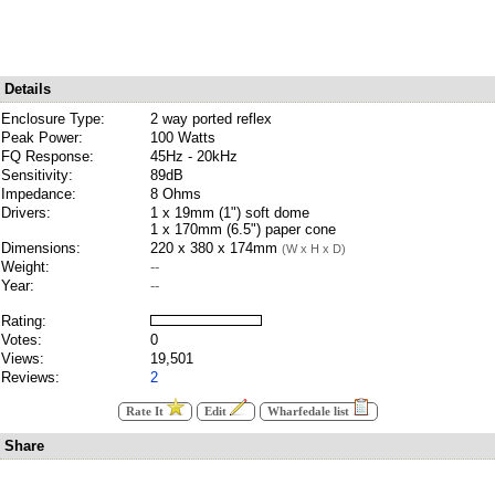
Details
Enclosure Type:
2 way ported reflex
Peak Power:
100 Watts
FQ Response:
45Hz - 20kHz
Sensitivity:
89dB
Impedance:
8 Ohms
Drivers:
1 x 19mm (1") soft dome
1 x 170mm (6.5") paper cone
Dimensions:
220 x 380 x 174mm
(W x H x D)
Weight:
--
Year:
--
Rating:
Votes:
0
Views:
19,501
Reviews:
2
Rate It
Edit
Wharfedale list
Share