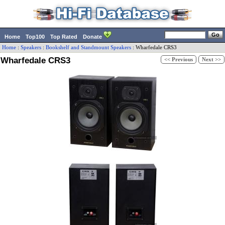
Home
Top100
Top Rated
Donate
Home
:
Speakers
:
Bookshelf and Standmount Speakers
:
Wharfedale
CRS3
Wharfedale CRS3
<< Previous
Next >>